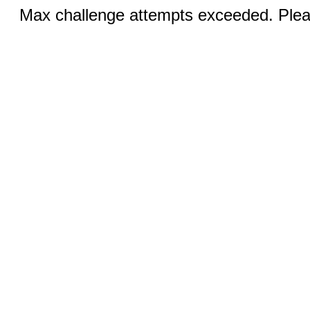
Max challenge attempts exceeded. Pleas