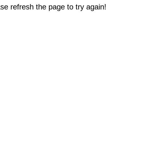
e refresh the page to try again!