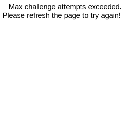
Max challenge attempts exceeded.
Please refresh the page to try again!